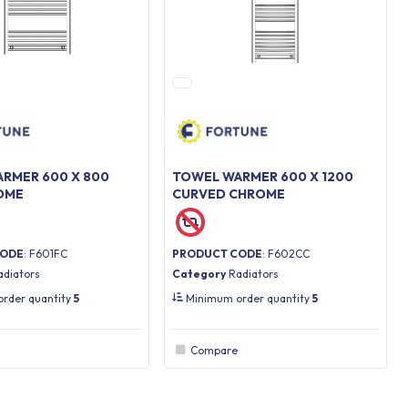
RMER 600 X 800
TOWEL WARMER 600 X 1200
OME
CURVED CHROME
CODE
: F601FC
PRODUCT CODE
: F602CC
adiators
Category
Radiators
rder quantity
5
Minimum order quantity
5
Compare