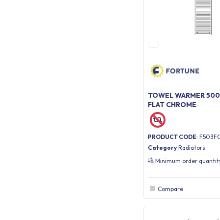
TOWEL WARMER 500 
FLAT CHROME
PRODUCT CODE
: F503F
Category
Radiators
Minimum order quanti
Compare