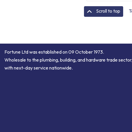
T
Scroll to top
Fortune Ltd was established on 09 October 1973.
Wholesale to the plumbing, building, and hardware trade sector
with next-day service nationwide.