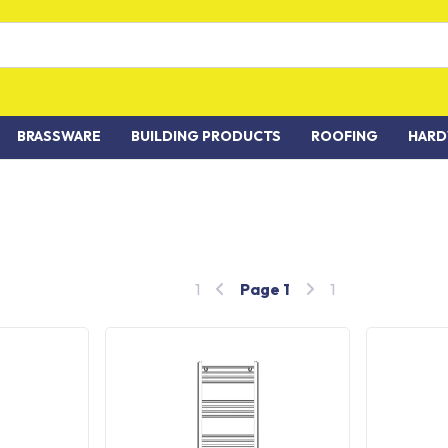
BRASSWARE
BUILDING PRODUCTS
ROOFING
HARD
1
Page
1
1