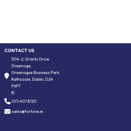
CONTACT US
504-2, Grants Drive,
Greenoge,
Greenogue Business Park,
Rathcoole, Dublin, D24
P6PT
IE
(01) 401 8120
sales@fortune.ie