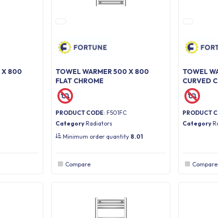
 X 800
TOWEL WARMER 500 X 800
TOWEL WA
FLAT CHROME
CURVED 
PRODUCT CODE
: F501FC
PRODUCT 
Category
Radiators
Category
R
Minimum order quantity
8.01
Compare
Compare