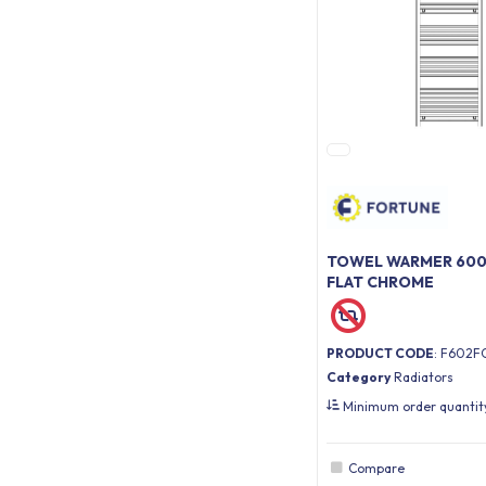
TOWEL WARMER 600 
FLAT CHROME
PRODUCT CODE
: F602F
Category
Radiators
Minimum order quanti
Compare