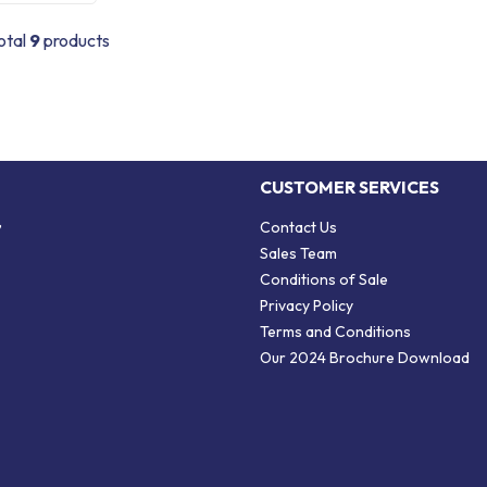
otal
9
products
CUSTOMER SERVICES
,
Contact Us
Sales Team
Conditions of Sale
Privacy Policy
Terms and Conditions
Our 2024 Brochure Download