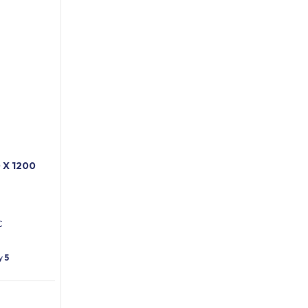
X 1200
C
ty
5