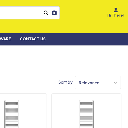
Hi There!
WARE
CONTACT US
Sort by