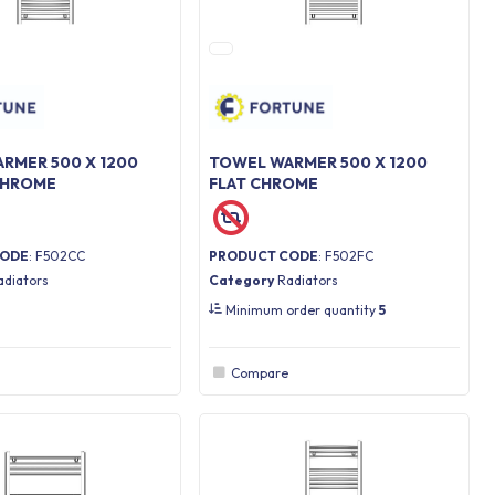
RMER 500 X 1200
TOWEL WARMER 500 X 1200
CHROME
FLAT CHROME
CODE
: F502CC
PRODUCT CODE
: F502FC
adiators
Category
Radiators
Minimum order quantity
5
Compare