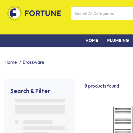
HOME
PLUMBING
Home
Brassware
9
products found
Search & Filter