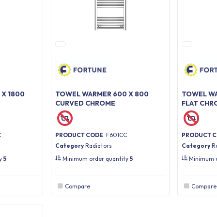
X 1800
TOWEL WARMER 600 X 800
TOWEL WA
CURVED CHROME
FLAT CHR
C
PRODUCT CODE
: F601CC
PRODUCT 
Category
Radiators
Category
R
ty
5
Minimum order quantity
5
Minimum o
Compare
Compare