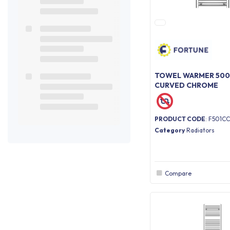
TOWEL WARMER 500
CURVED CHROME
PRODUCT CODE
: F501CC
Category
Radiators
Compare