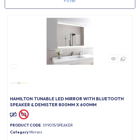
Filter
HAMILTON TUNABLE LED MIRROR WITH BLUETOOTH
SPEAKER & DEMISTER 800MM X 600MM
PRODUCT CODE
: SY9015/SPEAKER
Category
Mirrors