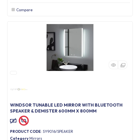
Compare
WINDSOR TUNABLE LED MIRROR WITH BLUETOOTH
SPEAKER & DEMISTER 600MM X 800MM
PRODUCT CODE
: SY9016/SPEAKER
Category
Mirrors