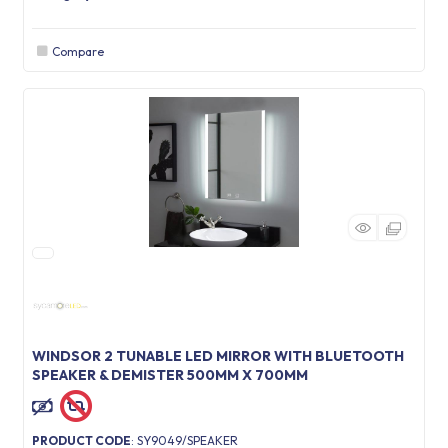
Compare
WINDSOR 2 TUNABLE LED MIRROR WITH BLUETOOTH
SPEAKER & DEMISTER 500MM X 700MM
PRODUCT CODE
: SY9049/SPEAKER