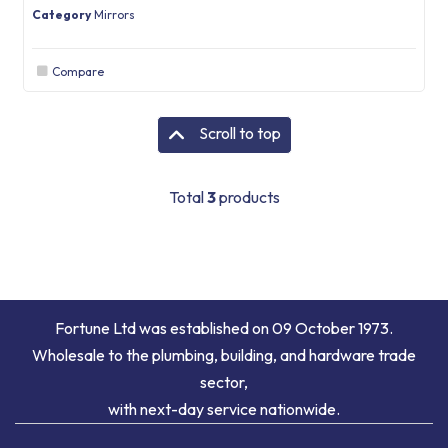
Category
Mirrors
Compare
Scroll to top
Total
3
products
Fortune Ltd was established on 09 October 1973.
Wholesale to the plumbing, building, and hardware trade
sector,
with next-day service nationwide.