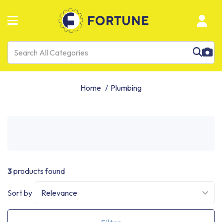
Home
Plumbing
3
products found
Sort by