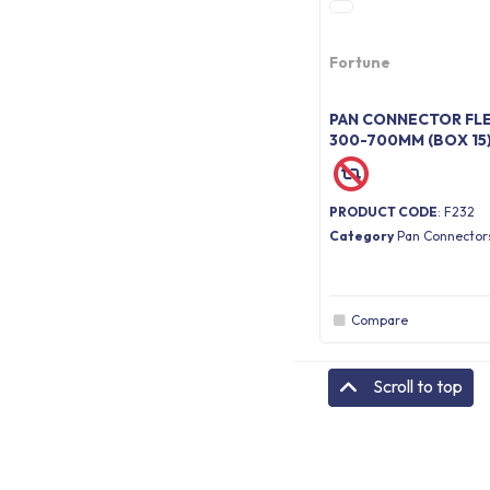
Fortune
PAN CONNECTOR FLE
300-700MM (BOX 15
PRODUCT CODE
: F232
Category
Pan Connector
Compare
Scroll to top