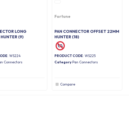
Fortune
NECTOR LONG
PAN CONNECTOR OFFSET 22MM
 HUNTER (9)
HUNTER (18)
CODE
: WS224
PRODUCT CODE
: WS225
an Connectors
Category
Pan Connectors
Compare