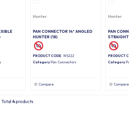
Hunter
Hunter
XIBLE
PAN CONNECTOR 14º ANGLED
PAN CON
)
HUNTER (18)
STRAIGHT
PRODUCT CODE
: WS222
PRODUCT 
s
Category
Pan Connectors
Category
P
Compare
Compare
Total
4
products