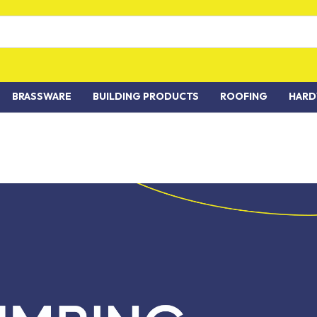
BRASSWARE
BUILDING PRODUCTS
ROOFING
HARD