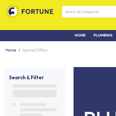
HOME
PLUMBING
Home
Special Offers
Search & Filter