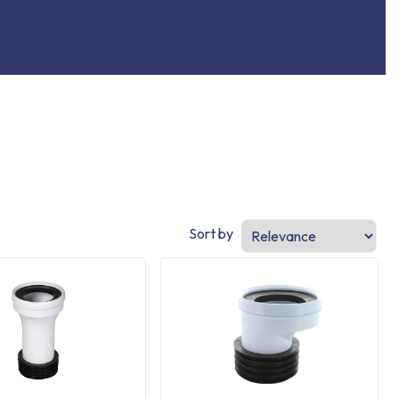
Sort by