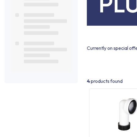
Currently on special off
4
products found