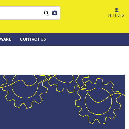
Hi There!
WARE
CONTACT US