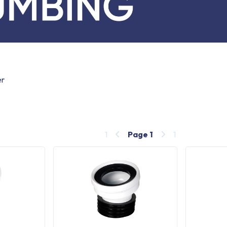
er
1
Page
1
1